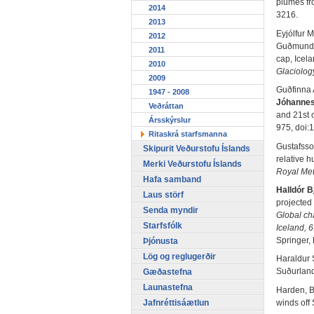
plumes fr
2014
3216.
2013
Eyjólfur 
2012
Guðmunds
2011
cap, Icel
2010
Glaciolog
2009
Guðfinna 
1947 - 2008
Jóhanne
Veðráttan
and 21st c
Ársskýrslur
975, doi:
Ritaskrá starfsmanna
Gustafsso
Skipurit Veðurstofu Íslands
relative h
Merki Veðurstofu Íslands
Royal Met
Hafa samband
Halldór 
Laus störf
projected 
Senda myndir
Global ch
Starfsfólk
Iceland, 6
Springer,
Þjónusta
Lög og reglugerðir
Haraldur 
Suðurland
Gæðastefna
Launastefna
Harden, B.
Jafnréttisáætlun
winds off