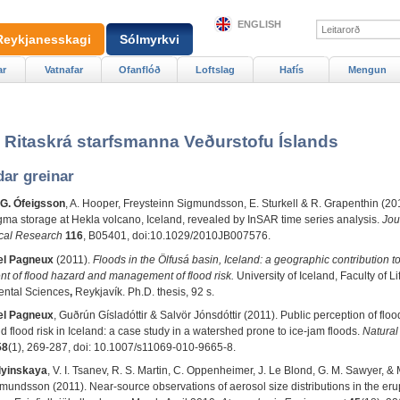
ENGLISH
Reykjanesskagi
Sólmyrkvi
ar
Vatnafar
Ofanflóð
Loftslag
Hafís
Mengun
- Ritaskrá starfsmanna Veðurstofu Íslands
dar greinar
 G. Ófeigsson
, A. Hooper, Freysteinn Sigmundsson, E. Sturkell & R. Grapenthin (20
a storage at Hekla volcano, Iceland, revealed by InSAR time series analysis.
Jou
cal Research
116
, B05401, doi:10.1029/2010JB007576.
l Pagneux
(2011).
Floods in the Ölfusá basin, Iceland: a geographic contribution to
t of flood hazard and management of flood risk.
University of Iceland, Faculty of L
ntal Sciences
,
Reykjavík. Ph.D. thesis, 92 s.
l Pagneux
, Guðrún Gísladóttir & Salvör Jónsdóttir (2011). Public perception of floo
 flood risk in Iceland: a case study in a watershed prone to ice-jam floods.
Natural
58
(1), 269-287, doi
:
10.1007/s11069-010-9665-8.
lyinskaya
, V. I. Tsanev, R. S. Martin, C. Oppenheimer, J. Le Blond, G. M. Sawyer, 
undsson (2011). Near-source observations of aerosol size distributions in the eru