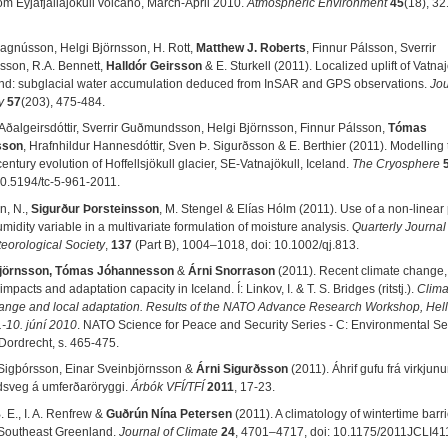
om Eyjafjallajökull volcano, March-April 2010.
Atmospheric Environment
45
(18), 32
Magnússon, Helgi Björnsson, H. Rott,
Matthew J. Roberts
, Finnur Pálsson, Sverrir
son, R.A. Bennett,
Halldór Geirsson
& E. Sturkell (2011). Localized uplift of Vatnaj
and: subglacial water accumulation deduced from InSAR and GPS observations.
Jou
y
57
(203), 475-484.
Aðalgeirsdóttir, Sverrir Guðmundsson, Helgi Björnsson, Finnur Pálsson,
Tómas
sson
, Hrafnhildur Hannesdóttir, Sven Þ. Sigurðsson & E. Berthier (2011). Modelling 
entury evolution of Hoffellsjökull glacier, SE-Vatnajökull, Iceland.
The Cryosphere
10.5194/tc-5-961-2011.
n, N.,
Sigurður Þorsteinsson
, M. Stengel & Elías Hólm (2011). Use of a non-linea
umidity variable in a multivariate formulation of moisture analysis.
Quarterly Journal 
eorological Society
,
137
(Part B), 1004–1018, doi: 10.1002/qj.813.
Björnsson, Tómas Jóhannesson
&
Árni Snorrason
(2011). Recent climate change,
impacts and adaptation capacity in Iceland. Í: Linkov, I. & T. S. Bridges (ritstj.).
Clima
ange and local adaptation. Results of the NATO Advance Research Workshop, Hell
.-10. júní 2010
. NATO Science for Peace and Security Series - C: Environmental Sec
 Dordrecht, s. 465-475.
Sigþórsson, Einar Sveinbjörnsson &
Árni Sigurðsson
(2011). Áhrif gufu frá virkjun
sveg á umferðaröryggi.
Árbók VFÍ/TFÍ
2011
, 17-23.
 E., I. A. Renfrew &
Guðrún Nína Petersen
(2011). A climatology of wintertime barri
 Southeast Greenland.
Journal of Climate
24
, 4701–4717, doi: 10.1175/2011JCLI41