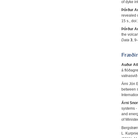
of dyke in
Þórður A
revealed d
15 s., do
Þórður A
the volcan
Data
3
, 9
Fræðir
Auður Atl
á flóðagr
vatnasvið
Árni Jón E
between s
Internati
Árni Snor
systems - 
and energ
of Minist
Bergstrøm
L. Kurpni