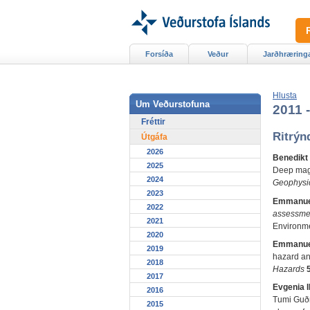
Forsíða
Veður
Jarðhræring
Hlusta
Um Veðurstofuna
2011 
Fréttir
Ritrýn
Útgáfa
2026
Benedikt
2025
Deep magm
2024
Geophysi
2023
Emmanue
2022
assessmen
2021
Environme
2020
Emmanue
2019
hazard and
2018
Hazards
2017
Evgenia I
2016
Tumi Guðm
2015