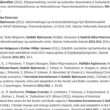
láksdóttir
(2011). Efnasamsetning, rennsli og aurburður straumvatna á Suðurlandi 
nur Jarðvísindastofnunar og Veðurstofunnar. Raunvísindastofnun Háskólans,
RH-
s.
ína Petersen
 Björnsson
(2011). Veðurmælingar og vindorkuútreikningar fyrir Búrfellssvæðið.
ur WAsP útreikninga. Framvinduskýrsla.
LV-2011-104
,
Skýrsla Veðurstofu Íslands
2
l, Teitur Birgisson,
Halldór Björnsson
, Kristján Jónasson &
Guðrún Nína Peterse
indhraðamælingar og sambreytni vinds.
Skýrsla Veðurstofu Íslands
2011-014
, [53] s
inn Helgason
&
Esther Hlíðar Jensen
(2011). Eðjuflóð, aurskriður og framburður 
áglendi með vatnsföllum vorið 2011 vegna gjósku úr Eyjafjallajökulsgosinu.
Skýrsla
u Íslands
2011-001
, 33 s.
m, E., J. Räisänen, T. Engen-Skaugen, Ólafur Rögnvaldsson,
Hálfdán Ágústsson
, H
Nikolai Nawri
,
Halldór Björnsson
, J. Ylhäisi, H. Tietäväinen, H. Gregow, K. Jylhä, K
ja, I. Shkolnik, S. Efimov, P. Jokinen, R. Benestad, M. Drews & J. Hesselbjerg Chri
imate scenarios. Í:
Þorsteinn Þorsteinsson
&
Halldór Björnsson
(ritstj.). Climate
y systems: impacts, risks and adaptation in the Nordic and Baltic countries. Nordic
ers, Copenhagen,
TemaNord
2011:502
, s. 35-65.
 D., R. Barthelmie,
Philippe Crochet
, G. Lindström, T. Kolcova, J. Kriauciuniené, S
A. Reihan, L. Roald, H. Tietäväinen & D. Wilson (2011). Analyses of historical
tical time series for the Nordic and Baltic regions.Í:
Þorsteinn Þorsteinsson
&
Hal
n
(ritstj.). Climate change and energy systems: impacts, risks and adaptation in the
c countries. Nordic Council of Ministers, Copenhagen,
TemaNord
2011:502
, s. 68-9