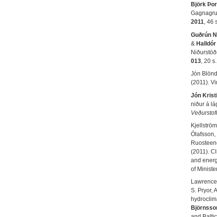
Björk Þor
Gagnagrun
2011
, 46 
Guðrún N
&
Halldór
Niðurstöð
013
, 20 s.
Jón Blönda
(2011). V
Jón Krist
niður á l
Veðurstof
Kjellströ
Ólafsson,
Ruosteeno
(2011). Cl
and energ
of Minist
Lawrence,
S. Pryor, 
hydroclima
Björnsso
and Balti