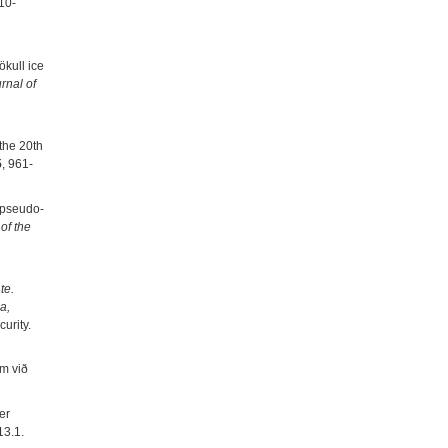
10-
ökull ice
rnal of
the 20th
5
, 961-
r pseudo-
of the
te.
a,
urity.
um við
er
13.1.