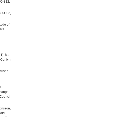
300-312.
B00C03,
tude of
nce
1). Mat
ur fyrir
arison
.
y
 change
 Council
Jónsson,
oald