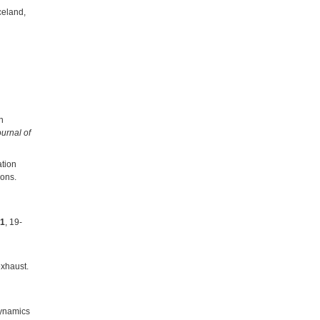
celand,
n
urnal of
ation
ions.
1
, 19-
exhaust.
ynamics