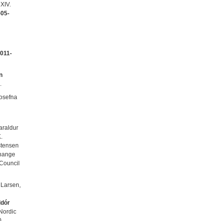
XIV.
05-
011-
n
.
gosefna
araldur
.
stensen
 change
 Council
. Larsen,
ldór
 Nordic
0.