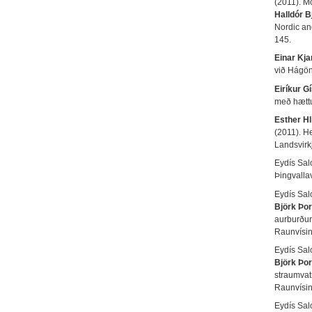
(2011). M
Halldór 
Nordic an
145.
Einar Kja
við Hágö
Eiríkur G
með hættu
Esther Hl
(2011). H
Landsvir
Eydís Sal
Þingvalla
Eydís Sal
Björk Þor
aurburður
Raunvísi
Eydís Sal
Björk Þor
straumvat
Raunvísi
Eydís Sal