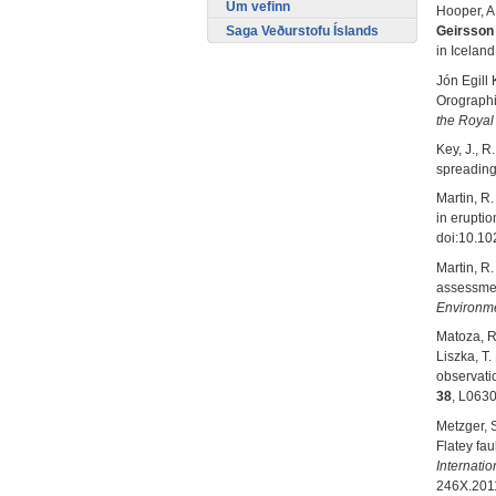
Um vefinn
Hooper, A
Saga Veðurstofu Íslands
Geirsson
in Iceland
Jón Egill 
Orographi
the Royal
Key, J., R
spreading
Martin, R.
in erupti
doi:10.1
Martin, R.
assessmen
Environm
Matoza, R.
Liszka, T
observatio
38
, L063
Metzger, 
Flatey fa
Internatio
246X.201