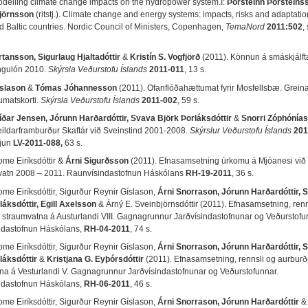
odelling climate change impacts on the hydropower system.Í:
Þorsteinn Þorsteins
Björnsson
(ritstj.). Climate change and energy systems: impacts, risks and adaptatio
d Baltic countries. Nordic Council of Ministers, Copenhagen,
TemaNord
2011:502
,
rtansson, Sigurlaug Hjaltadóttir
&
Kristín S. Vogfjörð
(2011). Könnun á smáskjálfta
ngulón 2010.
Skýrsla Veðurstofu Íslands
2011-011
, 13 s.
íslason
&
Tómas Jóhannesson
(2011). Ofanflóðahættumat fyrir Mosfellsbæ. Grein
matskorti.
Skýrsla Veðurstofu Íslands
2011-002
, 59 s.
íðar Jensen, Jórunn Harðardóttir, Svava Björk Þorláksdóttir
&
Snorri Zóphónía
eildarframburður Skaftár við Sveinstind 2001-2008.
Skýrslur Veðurstofu Íslands
201
kjun
LV-2011-088,
63 s.
ome Eiríksdóttir &
Árni Sigurðsson
(2011). Efnasamsetning úrkomu á Mjóanesi við
vatn 2008 – 2011. Raunvísindastofnun Háskólans
RH-19-2011
, 36 s.
ome Eiríksdóttir, Sigurður Reynir Gíslason,
Árni Snorrason, Jórunn Harðardóttir, 
láksdóttir, Egill Axelsson
& Árný E. Sveinbjörnsdóttir (2011). Efnasamsetning, renn
 straumvatna á Austurlandi VIII. Gagnagrunnur Jarðvísindastofnunar og Veðurstofu
ndastofnun Háskólans,
RH-04-2011
, 74 s.
ome Eiríksdóttir, Sigurður Reynir Gíslason,
Árni Snorrason, Jórunn Harðardóttir, 
láksdóttir
&
Kristjana G. Eyþórsdóttir
(2011). Efnasamsetning, rennsli og aurburð
na á Vesturlandi V. Gagnagrunnur Jarðvísindastofnunar og Veðurstofunnar.
ndastofnun Háskólans,
RH-06-2011
, 46 s.
ome Eiríksdóttir, Sigurður Reynir Gíslason,
Árni Snorrason, Jórunn Harðardóttir