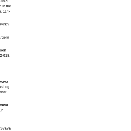
son
&
n in the
 s. 114-
virkni
argerð
sson
2-018.
Svava
sli og
nnar.
Svava
ur
&
Svava