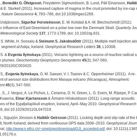
.,
Benedikt G. Ófeigsson
, Freysteinn Sigmundsson, B. Lund, Páll Einarsson,
Halld
& E. Sturkell (2011). Increased capture of magma in the crust promoted by ice-cap r
.
Nature Geoscience
4
, 783–786, doi:10.1038/ngeo1269.
Kristjánsson,
Sigurður Þorsteinsson
, E. W. Kolstad & A.-M. Blechschmidt (2011).
c influence of East Greenland on a polar low over the Denmark Strait.
Quarterly Jou
 Meteorological Society
137
, 1773-1789, doi: 10.1002/qj.831.
. S. White, H. Soosalu &
Steinunn S. Jakobsdóttir
(2011). Multiple melt injection al
 segment at Askja, Iceland.
Geophysical Research Letters
38
, L10308.
 S. &
Evgenia Ilyinskaya
(2011). Volcanic lightning as a source of reactive radical 
on plumes.
Geochemistry Geophysics Geosystems
45
(3), 547-560,
029/2010GC003420.
 S.,
Evgenia Ilyinskaya
, G. M. Sawyer, V. I. Tsanev & C. Oppenheimer (2011). A re-
t of aerosol size distributions from Masaya volcano (Nicaragua),
Atmospheric
ent
45
(3), 547-560.
 S., J. Vergoz, A. Le Pichon, L. Ceranna, D. N. Green, L. G. Evers, M. Ripepe, P. C
. Kvaerna,
Einar Kjartansson
& Ármann Höskuldsson (2011). Long‐range acoustic
ns of the Eyjafjallajökull eruption, Iceland, April–May 2010.
Geophysical Research 
08, doi:10.1029/2011GL047019.
S., Sigurjón Jónsson &
Halldór Geirsson
(2011). Locking depth and slip-rate of the
ult, North Iceland, derived from continuous GPS data 2006–2010.
Geophysical Jour
nal
,
http://www.n.ethz.ch/~smetzger/download/GJI_accepted.pdf
, doi: 10.1111/j.136
1.05176.x.