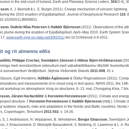
trusion in the mid-crust of Iceland
.
Earth and Planetary Science Letters
,
304
(3-4), 
rason
, A. J. Bennett & L. E. Burgin (2011). Charge mechanism of volcanic lightning
uring the 2010 eruption of Eyjafjallajökull.
Journal of Geophysical Research
116
, 
i:10.1029/2011JB008651.
rason
,
Guðrún Nína Petersen
&
Halldór Björnsson
(2011). Observations of the alti
ic plume during the eruption of Eyjafjallajökull, April–May 2010.
Earth System Scie
–17,
www.earth-syst-sci-data.net/3/9/2011/
doi:10.5194/essd-3-9-2011.
it og rit almenns eðlis
adóttir, Philippe Crochet, Sveinbjörn Jónsson
&
Hilmar Björn Hróðmarsson
(201
einingu með rennslisröðum reiknuðum með vatnafræðilíkaninu WaSiM: frumniðurstöð
 á sunnanverðum Vestfjörðum.
Skýrsla Veðurstofu Íslands
2011-008
, 41 s.
líasson, Egill Þorsteins,
Hálfdán Ágústsson
& Ólafur Rögnvaldsson (2011). Comp
imulations and measurements of in-cloud icing in test spans. IWAIS-2011, the 14th
onal workshop on atmospheric Icing on structures, 8.-13. maí, Chongqing Kína, 7 bls
rason, Jórunn Harðardóttir
&
Þorsteinn Þorsteinsson
(2011). Climate and energ
project structure. Í:
Þorsteinn Þorsteinsson
&
Halldór Björnsson
(ritstj.). Climate
y systems: impacts, risks and adaptation in the Nordic and Baltic countries. Nordic
ers, Copenhagen,
TemaNord
2011:502
, s. 19-26.
, S, J. Andréasson, N. Veijalainen, B. Vehviläinen,
Bergur Einarsson
, Sveinbjörn 
ece, J. Kriauciuniené, D. Meilutyté-Barauskiené, S. Beldring, D. Lawrence & L. A. R