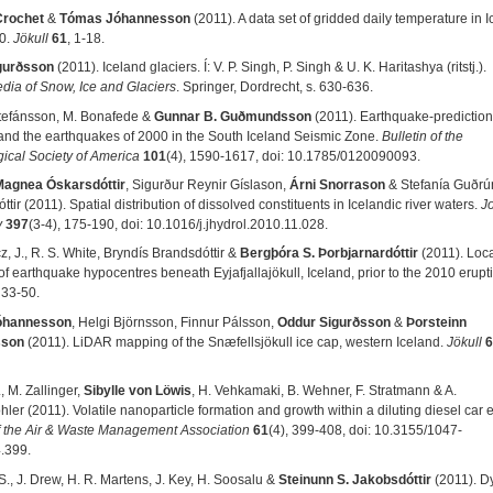
Crochet
&
Tómas Jóhannesson
(2011). A data set of gridded daily temperature in I
0.
Jökull
61
, 1-18.
gurðsson
(2011). Iceland glaciers. Í: V. P. Singh, P. Singh & U. K. Haritashya (ritstj.).
dia of Snow, Ice and Glaciers
. Springer, Dordrecht, s. 630-636.
tefánsson, M. Bonafede &
Gunnar B. Guðmundsson
(2011). Earthquake-prediction
and the earthquakes of 2000 in the South Iceland Seismic Zone.
Bulletin of the
ical Society of America
101
(4), 1590-1617, doi: 10.1785/0120090093.
Magnea Óskarsdóttir
, Sigurður Reynir Gíslason,
Árni Snorrason
& Stefanía Guðrú
ttir (2011). Spatial distribution of dissolved constituents in Icelandic river waters.
Jo
y
397
(3-4), 175-190, doi
:
10.1016/j.jhydrol.2010.11.028.
, J., R. S. White, Bryndís Brandsdóttir &
Bergþóra S. Þorbjarnardóttir
(2011). Loc
f earthquake hypocentres beneath Eyjafjallajökull, Iceland, prior to the 2010 erupt
, 33-50.
óhannesson
, Helgi Björnsson, Finnur Pálsson,
Oddur Sigurðsson
&
Þorsteinn
sson
(2011). LiDAR mapping of the Snæfellsjökull ice cap, western Iceland.
Jökull
6
, M. Zallinger,
Sibylle von Löwis
, H. Vehkamaki, B. Wehner, F. Stratmann & A.
er (2011). Volatile nanoparticle formation and growth within a diluting diesel car 
f the Air & Waste Management Association
61
(4), 399-408, doi
:
10.3155/1047-
.399.
S., J. Drew, H. R. Martens, J. Key, H. Soosalu &
Steinunn S. Jakobsdóttir
(2011). D