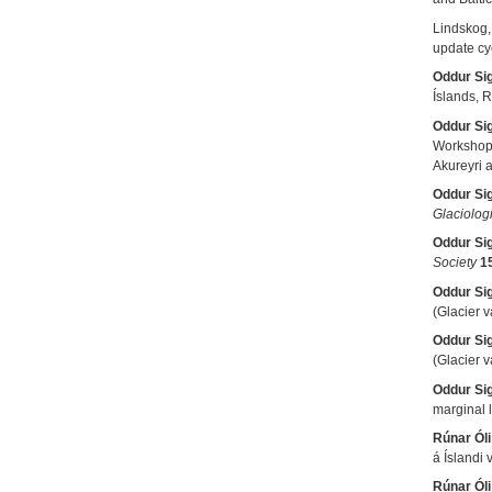
Lindskog,
update cy
Oddur Si
Íslands, R
Oddur Si
Workshop
Akureyri a
Oddur Si
Glaciolog
Oddur Si
Society
1
Oddur Si
(Glacier 
Oddur Si
(Glacier 
Oddur Si
marginal 
Rúnar Óli
á Íslandi
Rúnar Óli