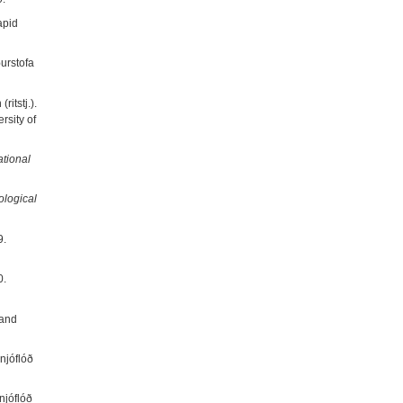
apid
ðurstofa
itstj.).
ersity of
ational
ological
9.
0.
 and
njóflóð
njóflóð