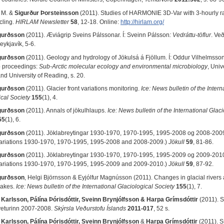
 M. &
Sigurður Þorsteinsson
(2011). Studies of HARMONIE 3D-Var with 3-hourly r
cling.
HIRLAM Newsletter
58
, 12-18. Online:
http://hirlam.org/
gurðsson
(2011). Æviágrip Sveins Pálssonar. Í: Sveinn
Pálsson
: Vedráttu-töflur
. Ve
eykjavík, 5-6.
gurðsson
(2011). Geology and hydrology of Jökulsá á Fjöllum. Í: Oddur Vilhelmsson (r
 proceedings:
Sub-Arctic molecular ecology and environmental microbiology
, Univ
nd University of Reading, s. 20.
gurðsson
(2011). Glacier front variations monitoring.
Ice: News bulletin of the Intern
ical Society
155
(1), 4.
gurðsson
(2011). Annals of jökulhlaups.
Ice: News bulletin of the International Glaci
55
(1), 6.
gurðsson
(2011). Jöklabreytingar 1930-1970, 1970-1995, 1995-2008 og 2008-200
variations 1930-1970, 1970-1995, 1995-2008 and 2008-2009.)
Jökull
59
, 81-86.
gurðsson
(2011). Jöklabreytingar 1930-1970, 1970-1995, 1995-2009 og 2009-201
variations 1930-1970, 1970-1995, 1995-2009 and 2009-2010.)
J
ökull
59
, 87-92.
gurðsson
, Helgi Björnsson & Eyjólfur Magnússon (2011). Changes in glacial rivers
lakes.
Ice: News bulletin of the International Glaciological Society
155
(1), 7.
 Karlsson, Pálína Þórisdóttir, Sveinn Brynjólfsson
&
Harpa Grímsdóttir
(2011). S
 veturinn 2007-2008.
Skýrsla Veðurstofu Íslands
2011-017
, 52 s.
 Karlsson, Pálína Þórisdóttir, Sveinn Brynjólfsson
&
Harpa Grímsdóttir
(2011). S