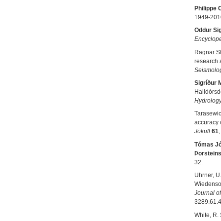
Philippe 
1949-201
Oddur Si
Encyclope
Ragnar S
research 
Seismolog
Sigríður 
Halldórsdó
Hydrolog
Tarasewicz
accuracy o
Jökull
61
Tómas J
Þorstein
32.
Uhrner, U.
Wiedensohl
Journal o
3289.61.4
White, R. 