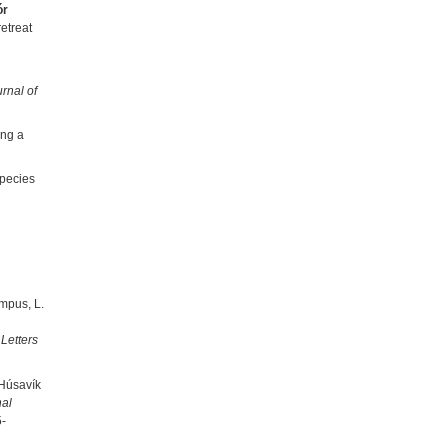
ór
etreat
rnal of
ong a
species
ampus, L.
Letters
 Húsavík
nal
5-